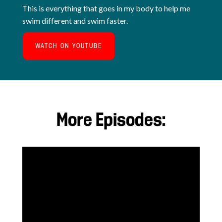
This is everything that goes in my body to help me
swim different and swim faster.
WATCH ON YOUTUBE
More Episodes: