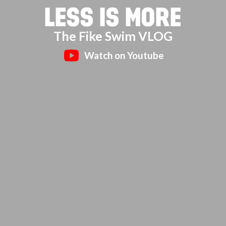
LESS IS MORE
The Fike Swim VLOG
Watch on Youtube