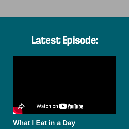
Latest Episode:
What I Eat in a Day