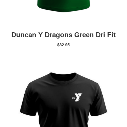
Duncan Y Dragons Green Dri Fit
$
32.95