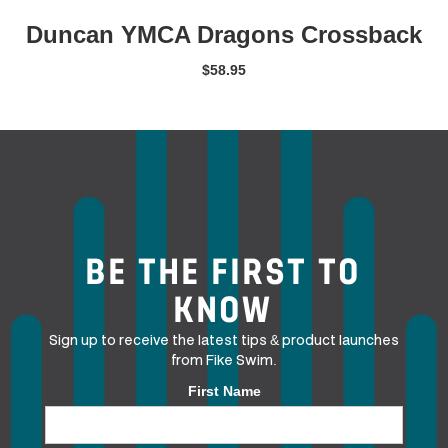
Duncan YMCA Dragons Crossback
$
58.95
BE THE FIRST TO
KNOW
Sign up to receive the latest tips & product launches
from Fike Swim.
First Name