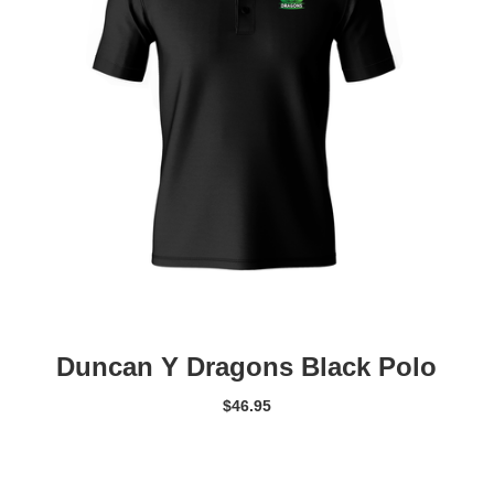
Duncan Y Dragons Black Polo
$
46.95