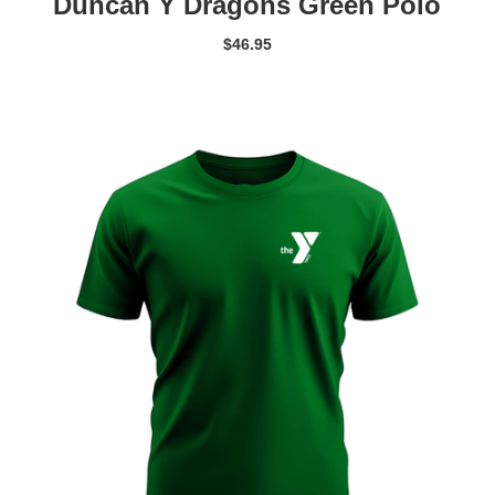
Duncan Y Dragons Green Polo
$
46.95