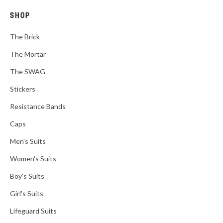
SHOP
The Brick
The Mortar
The SWAG
Stickers
Resistance Bands
Caps
Men's Suits
Women's Suits
Boy's Suits
Girl's Suits
Lifeguard Suits