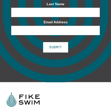
Last Name
Email Address