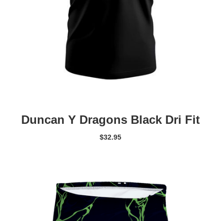
Duncan Y Dragons Black Dri Fit
$
32.95