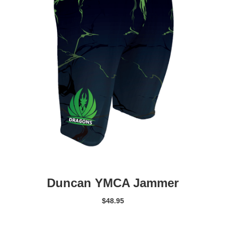
Duncan YMCA Jammer
$
48.95