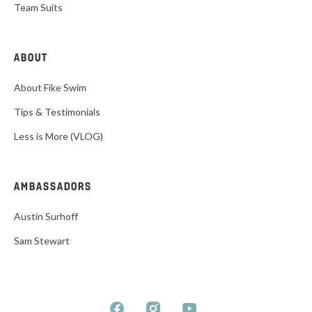
Team Suits
ABOUT
About Fike Swim
Tips & Testimonials
Less is More (VLOG)
AMBASSADORS
Austin Surhoff
Sam Stewart