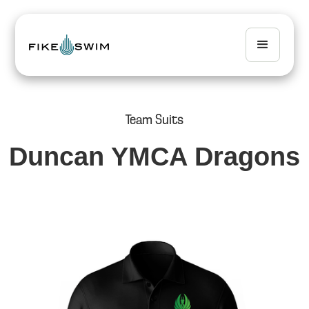
Team Suits
Duncan YMCA Dragons