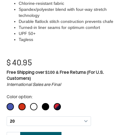
Chlorine-resistant fabric
Spandex/polyester blend with four-way stretch
technology
Durable flatlock stitch construction prevents chafe
Turned-in liner seams for optimum comfort
UPF 50+
Tagless
$
40.95
Free Shipping over $100 & Free Returns (For U.S.
Customers)
International Sales are Final
Color option: