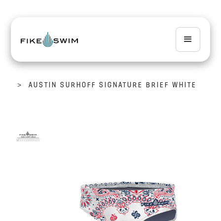
>
AUSTIN SURHOFF SIGNATURE BRIEF WHITE