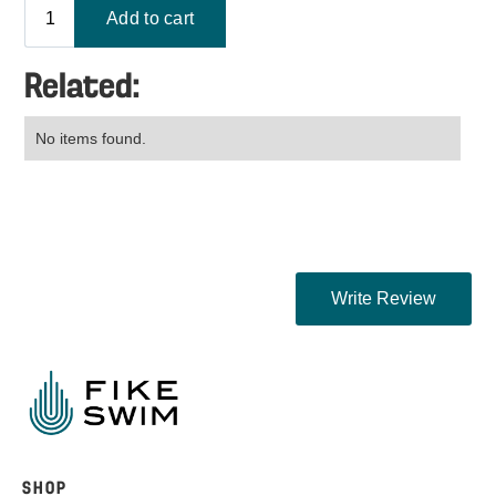
Related:
No items found.
SHOP