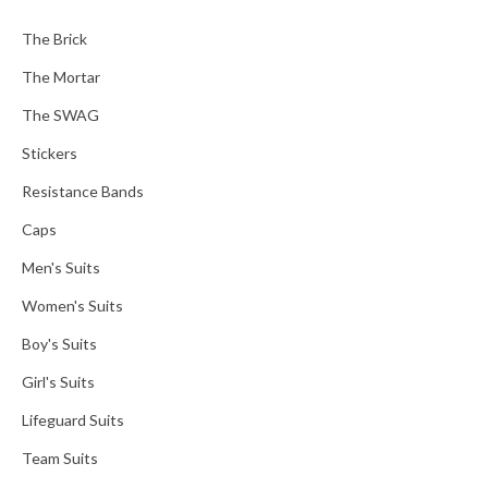
The Brick
The Mortar
The SWAG
Stickers
Resistance Bands
Caps
Men's Suits
Women's Suits
Boy's Suits
Girl's Suits
Lifeguard Suits
Team Suits