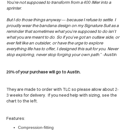
You’re not supposed to transform from a 400 IMer into a
sprinter.
But I do those things anyway — because I refuse to settle. I
proudly wear the bandana design on my Signature Suit as a
reminder that sometimes what you’re supposed to do isn’t
what you are meant to do. So if you’ve got an outlaw side, or
ever felt like an outsider, or have the urge to explore
everything life has to offer, I designed this suit for you. Never
stop exploring, never stop forging your own path.
” -Austin
20% of your purchase will go to Austin.
They are made to order with TLC so please allow about 2-
3 weeks for delivery. If you need help with sizing, see the
chart to the left.
Features:
Compression-fitting