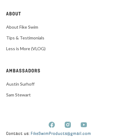
ABOUT
About Fike Swim
Tips & Testimonials
Less is More (VLOG)
AMBASSADORS
Austin Surhoff
Sam Stewart
Contact us:
FikeSwimProducts@gmail.com