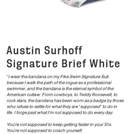
Austin Surhoff
Signature Brief White
“
I wear the bandana on my Fike Swim Signature Suit
because I walk the path of the rogue as a professional
swimmer, and the bandana is the eternal symbol of the
American outlaw. From cowboys, to Teddy Roosevelt, to
rock stars, the bandana has been worn as a badge by those
who refuse to settle for what they are “supposed” to do in
life. I forge past what I’m not supposed to do every day:
You’re not supposed to keep getting faster in your 30s.
You’re not supposed to coach yourself.