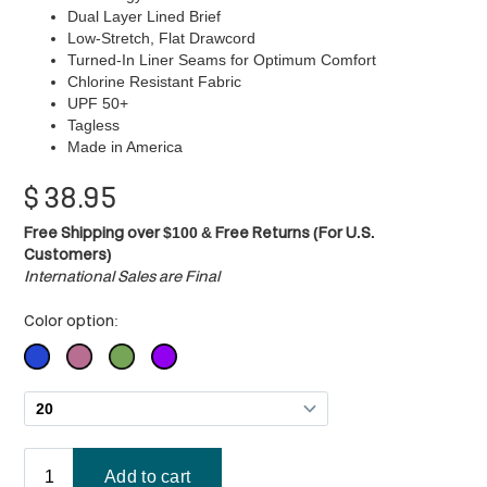
Dual Layer Lined Brief
Low-Stretch, Flat Drawcord
Turned-In Liner Seams for Optimum Comfort
Chlorine Resistant Fabric
UPF 50+
Tagless
Made in America
$
38.95
Free Shipping over $100 & Free Returns (For U.S.
Customers)
International Sales are Final
Color option: