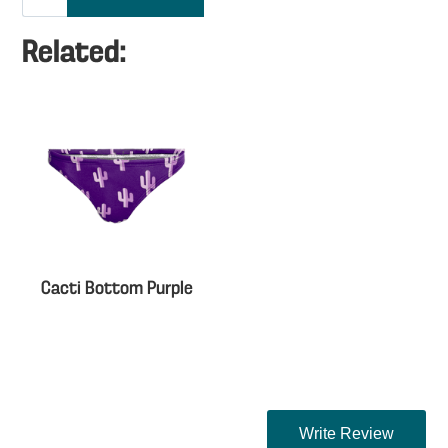
Related:
Cacti Bottom Purple