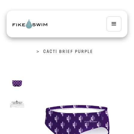
>
CACTI BRIEF PURPLE