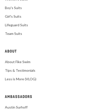
Boy's Suits
Girl's Suits
Lifeguard Suits
Team Suits
ABOUT
About Fike Swim
Tips & Testimonials
Less is More (VLOG)
AMBASSADORS
Austin Surhoff