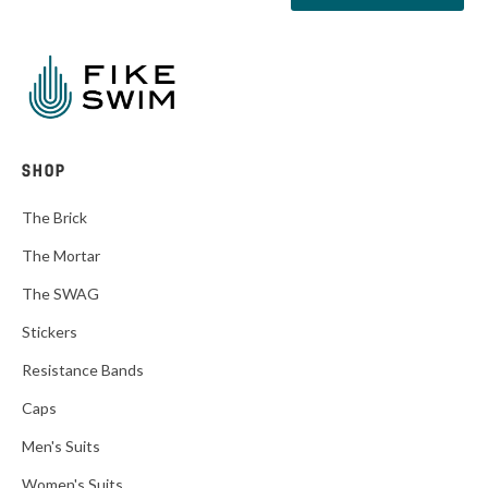
SHOP
The Brick
The Mortar
The SWAG
Stickers
Resistance Bands
Caps
Men's Suits
Women's Suits