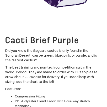
Cacti Brief Purple
Did you know the Saguaro cactus is only found in the
Sonoran Desert, can be green, blue, pink, or purple, and is
the fastest cactus?
The best training and non-tech competition suit in the
world. Period. They are made to order with TLC so please
allow about 2-3 weeks for delivery. If you need help with
sizing, see the chart to the left.
Features:
Compression Fitting
PBT/Polyester Blend Fabric with Four-way stretch
technology