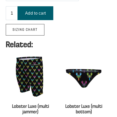
SIZING CHART
Related:
Lobster Luxe (multi
Lobster Luxe (multi
jammer)
bottom)