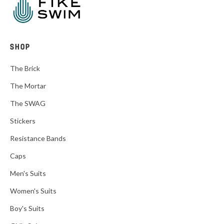
SHOP
The Brick
The Mortar
The SWAG
Stickers
Resistance Bands
Caps
Men's Suits
Women's Suits
Boy's Suits