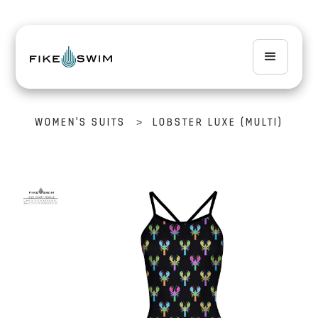
>
WOMEN'S SUITS
LOBSTER LUXE (MULTI)