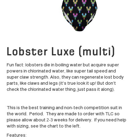
Lobster Luxe (multi)
Fun fact: lobsters die in boiling water but acquire super
powers in chlorinated water, like super tail speed and
super claw strength. Also, they can regenerate lost body
parts, like claws and legs (it's true look it up! But don't
check the chlorinated water thing, just pass it along).
This is the best training and non-tech competition suit in
the world. Period. They are made to order with TLC so
please allow about 2-3 weeks for delivery. If you need help
with sizing, see the chart to the left.
Features: