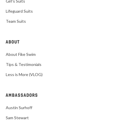
Girl's Suits
Lifeguard Suits
Team Suits
ABOUT
About Fike Swim
Tips & Testimonials
Less is More (VLOG)
AMBASSADORS
Austin Surhoff
Sam Stewart