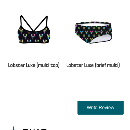
Lobster Luxe (multi top)
Lobster Luxe (brief multi)