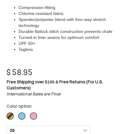
Compression-fitting
Chlorine-resistant fabric
Spandex/polyester blend with four-way stretch
technology
Durable flatlock stitch construction prevents chafe
Turned-in liner seams for optimum comfort
UPF 50+
Tagless
$
58.95
Free Shipping over $100 & Free Returns (For U.S.
Customers)
International Sales are Final
Color option: