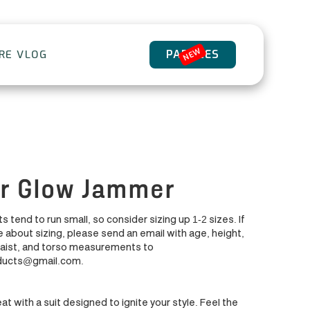
NEW
PADDLES
ORE VLOG
r Glow Jammer
s tend to run small, so consider sizing up 1-2 sizes. If
 about sizing, please send an email with age, height,
waist, and torso measurements to
ducts@gmail.com.
at with a suit designed to ignite your style. Feel the