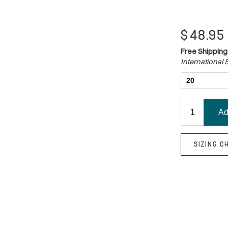
$
48.95
Free Shipping
International S
SIZING C