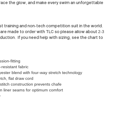
ace the glow, and make every swim an unforgettable
st training and non-tech competition suit in the world.
are made to order with TLC so please allow about 2-3
uction. If you need help with sizing, see the chart to
ion-fitting
-resistant fabric
ester blend with four-way stretch technology
tch, flat draw cord
 stitch construction prevents chafe
n liner seams for optimum comfort
+