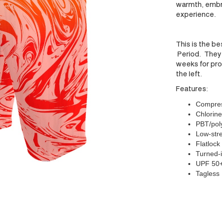
warmth, embr
experience.
This is the be
Period. They 
weeks for prod
the left.
Features:
Compress
Chlorine
PBT/poly
Low-stre
Flatlock
Turned-i
UPF 50
Tagless