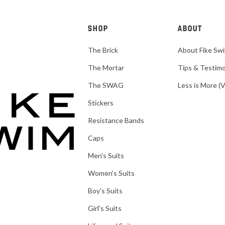
SHOP
ABOUT
The Brick
About Fike Sw
The Mortar
Tips & Testimo
The SWAG
Less is More (
Stickers
Resistance Bands
Caps
Men's Suits
Women's Suits
Boy's Suits
Girl's Suits