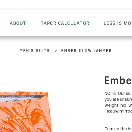
ABOUT
TAPER CALCULATOR
LESS IS M
>
MEN'S SUITS
EMBER GLOW JAMMER
Embe
NOTE: Our suit
you are unsure
weight, hip, 
FikeSwimPro
Turn up the he