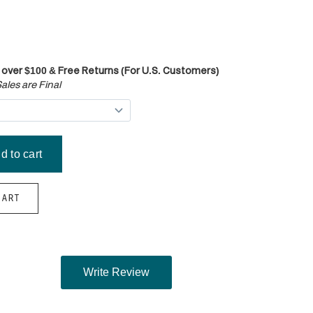
 over $100 & Free Returns (For U.S. Customers)
ales are Final
HART