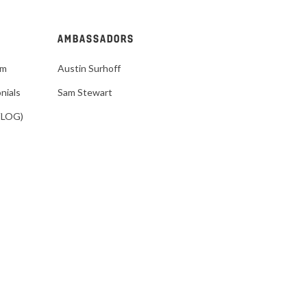
AMBASSADORS
im
Austin Surhoff
nials
Sam Stewart
VLOG)