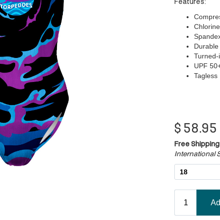
Features:
Compress
Chlorine
Spandex/
Durable 
Turned-i
UPF 50
Tagless
$
58.95
Free Shipping
International S