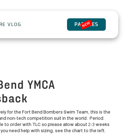
NEW
PADDLES
ORE VLOG
 Bend YMCA
sback
ely for the Fort Bend Bombers Swim Team, this is the
and non-tech competition suit in the world. Period.
 to order with TLC so please allow about 2-3 weeks
f you need help with sizing, see the chart to the left.