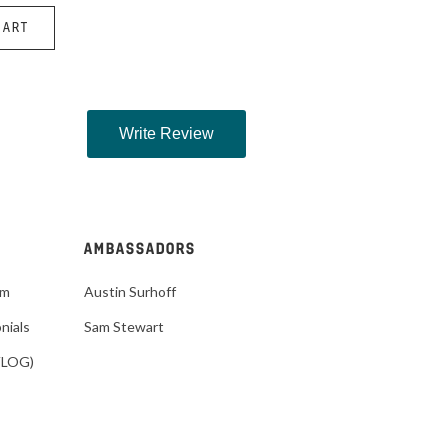
HART
AMBASSADORS
im
Austin Surhoff
nials
Sam Stewart
VLOG)