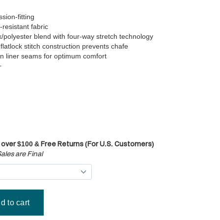
ion-fitting
-resistant fabric
polyester blend with four-way stretch technology
flatlock stitch construction prevents chafe
n liner seams for optimum comfort
+
 over $100 & Free Returns (For U.S. Customers)
ales are Final