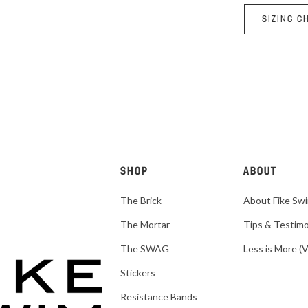
SIZING C
SHOP
ABOUT
The Brick
About Fike Sw
The Mortar
Tips & Testimo
The SWAG
Less is More (
Stickers
Resistance Bands