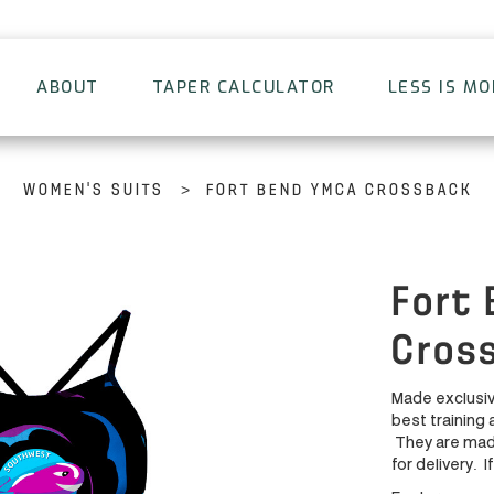
ABOUT
TAPER CALCULATOR
LESS IS M
>
WOMEN'S SUITS
FORT BEND YMCA CROSSBACK
Fort
Cros
Made exclusiv
best training 
They are made
for delivery. I