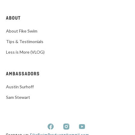
ABOUT
About Fike Swim
Tips & Testimonials
Less is More (VLOG)
AMBASSADORS
Austin Surhoff
Sam Stewart