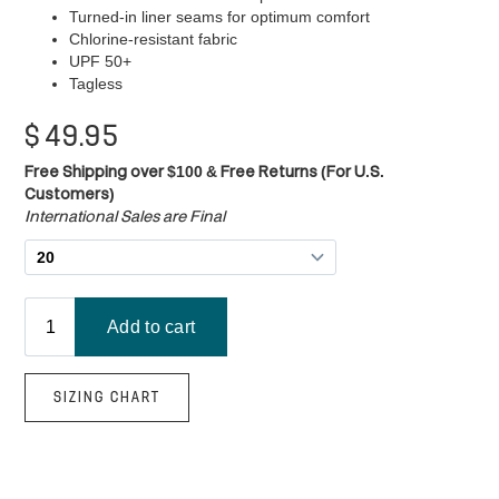
Turned-in liner seams for optimum comfort
Chlorine-resistant fabric
UPF 50+
Tagless
$
49.95
Free Shipping over $100 & Free Returns (For U.S.
Customers)
International Sales are Final
SIZING CHART