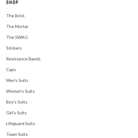
SHOP
The Brick
The Mortar
The SWAG
Stickers
Resistance Bands
Caps
Men's Suits
Women's Suits
Boy's Suits
Girl's Suits
Lifeguard Suits
Team Suits