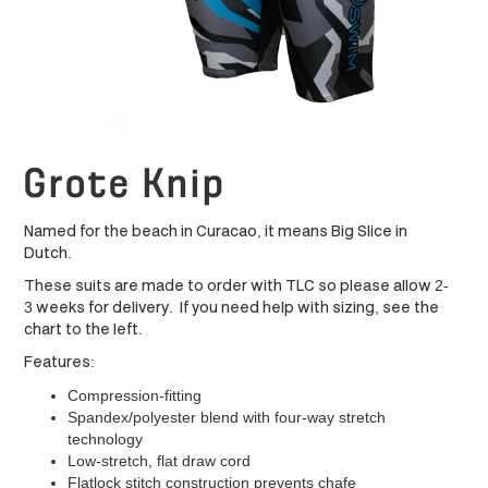
Grote Knip
Named for the beach in Curacao, it means Big Slice in
Dutch.
These suits are made to order with TLC so please allow 2-
3 weeks for delivery. If you need help with sizing, see the
chart to the left.
Features:
Compression-fitting
Spandex/polyester blend with four-way stretch
technology
Low-stretch, flat draw cord
Flatlock stitch construction prevents chafe