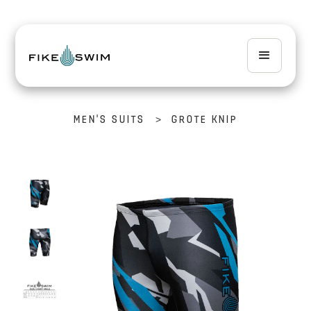
>
MEN'S SUITS
GROTE KNIP